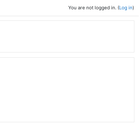
You are not logged in. (
Log in
)