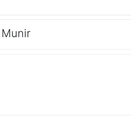
 Munir