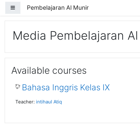
Skip to main content
Pembelajaran Al Munir
Side panel
Media Pembelajaran Al
Available courses
Bahasa Inggris Kelas IX
Teacher:
intihaul Atiq